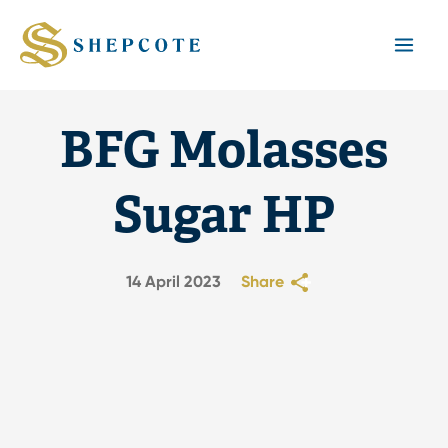
Mai
Men
BFG Molasses
Sugar HP
14 April 2023
Share