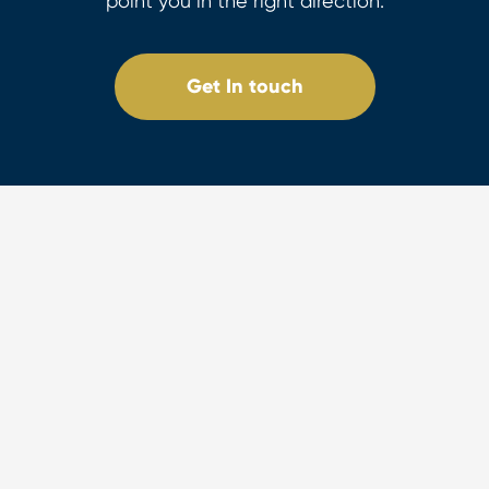
point you in the right direction.
Get In touch