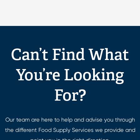
Can’t Find What
You’re Looking
For?
Our team are here to help and advise you through
the different Food Supply Services we provide and