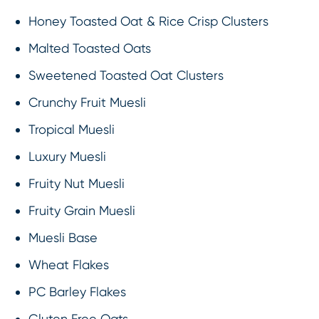
Honey Toasted Oat & Rice Crisp Clusters
Malted Toasted Oats
Sweetened Toasted Oat Clusters
Crunchy Fruit Muesli
Tropical Muesli
Luxury Muesli
Fruity Nut Muesli
Fruity Grain Muesli
Muesli Base
Wheat Flakes
PC Barley Flakes
Gluten Free Oats