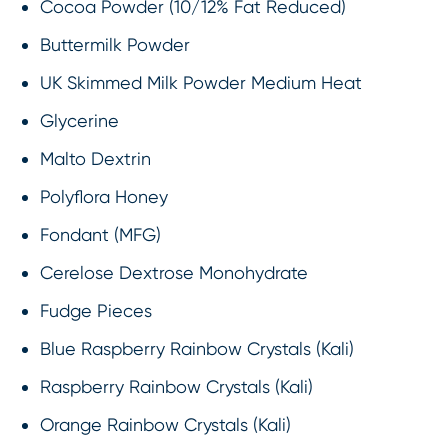
Cocoa Powder (10/12% Fat Reduced)
Buttermilk Powder
UK Skimmed Milk Powder Medium Heat
Glycerine
Malto Dextrin
Polyflora Honey
Fondant (MFG)
Cerelose Dextrose Monohydrate
Fudge Pieces
Blue Raspberry Rainbow Crystals (Kali)
Raspberry Rainbow Crystals (Kali)
Orange Rainbow Crystals (Kali)