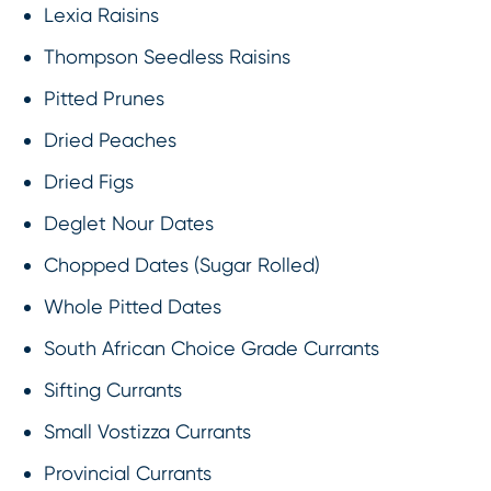
Lexia Raisins
Thompson Seedless Raisins
Pitted Prunes
Dried Peaches
Dried Figs
Deglet Nour Dates
Chopped Dates (Sugar Rolled)
Whole Pitted Dates
South African Choice Grade Currants
Sifting Currants
Small Vostizza Currants
Provincial Currants