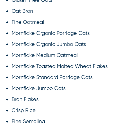
Oat Bran
Fine Oatmeal
Mornflake Organic Porridge Oats
Mornflake Organic Jumbo Oats
Mornflake Medium Oatmeal
Mornflake Toasted Malted Wheat Flakes
Mornflake Standard Porridge Oats
Mornflake Jumbo Oats
Bran Flakes
Crisp Rice
Fine Semolina