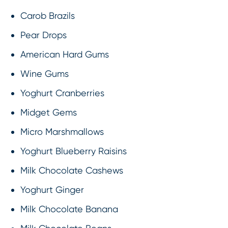
Carob Brazils
Pear Drops
American Hard Gums
Wine Gums
Yoghurt Cranberries
Midget Gems
Micro Marshmallows
Yoghurt Blueberry Raisins
Milk Chocolate Cashews
Yoghurt Ginger
Milk Chocolate Banana