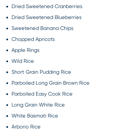
Dried Sweetened Cranberries
Dried Sweetened Blueberries
Sweetened Banana Chips
Chopped Apricots
Apple Rings
Wild Rice
Short Grain Pudding Rice
Parboiled Long Grain Brown Rice
Parboiled Easy Cook Rice
Long Grain White Rice
White Basmati Rice
Arborio Rice