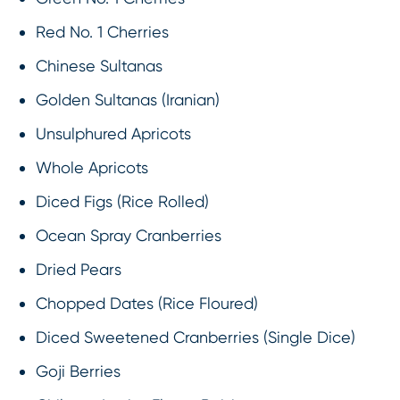
Red No. 1 Cherries
Chinese Sultanas
Golden Sultanas (Iranian)
Unsulphured Apricots
Whole Apricots
Diced Figs (Rice Rolled)
Ocean Spray Cranberries
Dried Pears
Chopped Dates (Rice Floured)
Diced Sweetened Cranberries (Single Dice)
Goji Berries