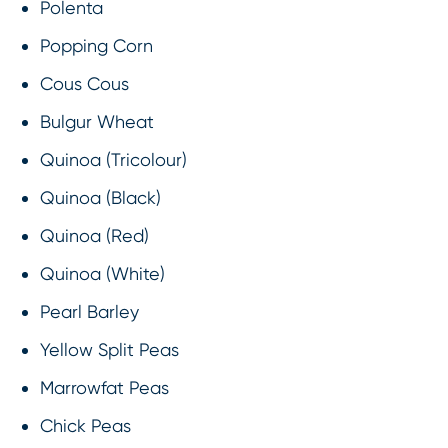
Polenta
Popping Corn
Cous Cous
Bulgur Wheat
Quinoa (Tricolour)
Quinoa (Black)
Quinoa (Red)
Quinoa (White)
Pearl Barley
Yellow Split Peas
Marrowfat Peas
Chick Peas