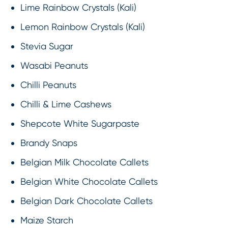
Lime Rainbow Crystals (Kali)
Lemon Rainbow Crystals (Kali)
Stevia Sugar
Wasabi Peanuts
Chilli Peanuts
Chilli & Lime Cashews
Shepcote White Sugarpaste
Brandy Snaps
Belgian Milk Chocolate Callets
Belgian White Chocolate Callets
Belgian Dark Chocolate Callets
Maize Starch