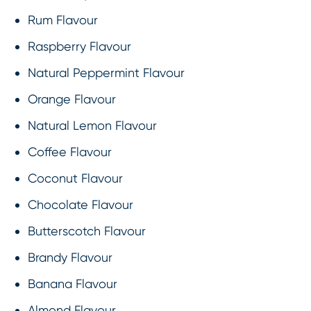
Rum Flavour
Raspberry Flavour
Natural Peppermint Flavour
Orange Flavour
Natural Lemon Flavour
Coffee Flavour
Coconut Flavour
Chocolate Flavour
Butterscotch Flavour
Brandy Flavour
Banana Flavour
Almond Flavour