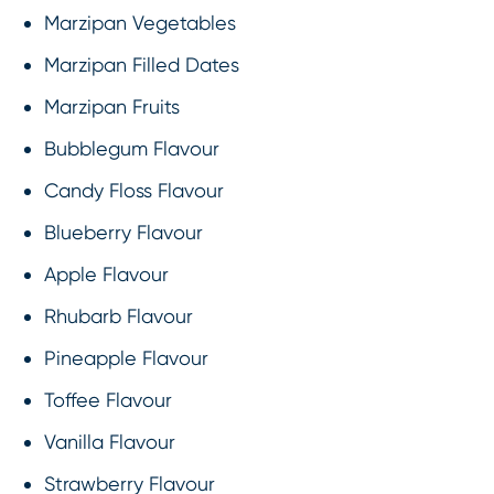
Marzipan Vegetables
Marzipan Filled Dates
Marzipan Fruits
Bubblegum Flavour
Candy Floss Flavour
Blueberry Flavour
Apple Flavour
Rhubarb Flavour
Pineapple Flavour
Toffee Flavour
Vanilla Flavour
Strawberry Flavour