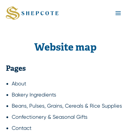
Mai
Men
Website map
Pages
About
Bakery Ingredients
Beans, Pulses, Grains, Cereals & Rice Supplies
Confectionery & Seasonal Gifts
Contact