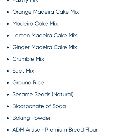
Orange Madeira Cake Mix
Madeira Cake Mix
Lemon Madeira Cake Mix
Ginger Madeira Cake Mix
Crumble Mix
Suet Mix
Ground Rice
Sesame Seeds (Natural)
Bicarbonate of Soda
Baking Powder
ADM Artisan Premium Bread Flour