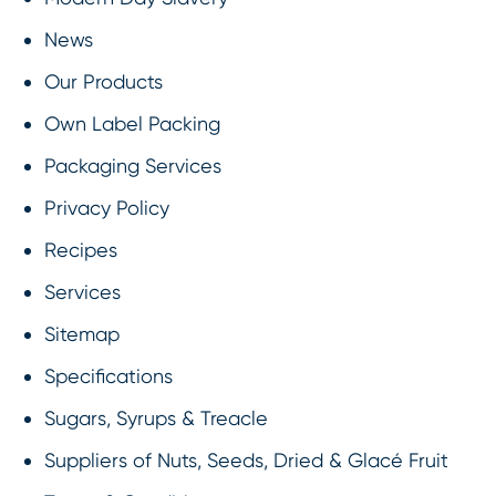
News
Our Products
Own Label Packing
Packaging Services
Privacy Policy
Recipes
Services
Sitemap
Specifications
Sugars, Syrups & Treacle
Suppliers of Nuts, Seeds, Dried & Glacé Fruit