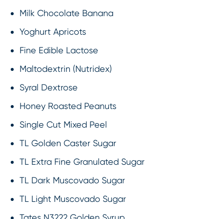
Milk Chocolate Banana
Yoghurt Apricots
Fine Edible Lactose
Maltodextrin (Nutridex)
Syral Dextrose
Honey Roasted Peanuts
Single Cut Mixed Peel
TL Golden Caster Sugar
TL Extra Fine Granulated Sugar
TL Dark Muscovado Sugar
TL Light Muscovado Sugar
Tates N3222 Golden Syrup