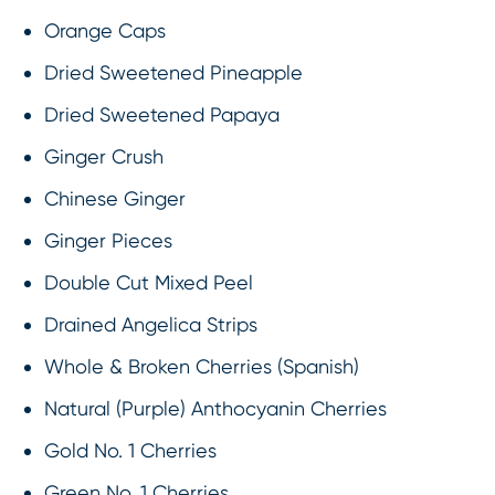
Orange Caps
Dried Sweetened Pineapple
Dried Sweetened Papaya
Ginger Crush
Chinese Ginger
Ginger Pieces
Double Cut Mixed Peel
Drained Angelica Strips
Whole & Broken Cherries (Spanish)
Natural (Purple) Anthocyanin Cherries
Gold No. 1 Cherries
Green No. 1 Cherries