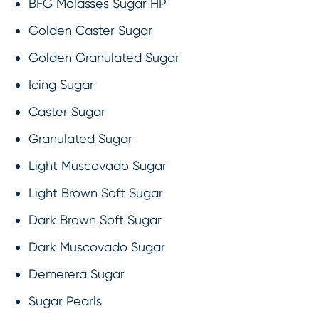
BFG Molasses Sugar HP
Golden Caster Sugar
Golden Granulated Sugar
Icing Sugar
Caster Sugar
Granulated Sugar
Light Muscovado Sugar
Light Brown Soft Sugar
Dark Brown Soft Sugar
Dark Muscovado Sugar
Demerera Sugar
Sugar Pearls