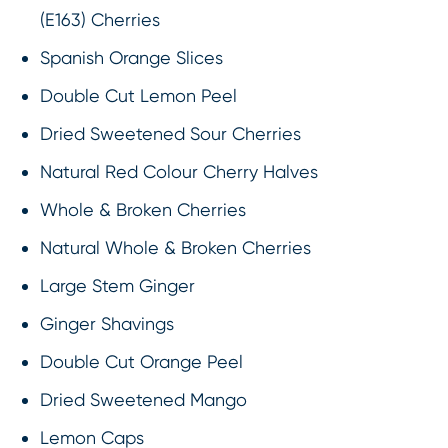
(E163) Cherries
Spanish Orange Slices
Double Cut Lemon Peel
Dried Sweetened Sour Cherries
Natural Red Colour Cherry Halves
Whole & Broken Cherries
Natural Whole & Broken Cherries
Large Stem Ginger
Ginger Shavings
Double Cut Orange Peel
Dried Sweetened Mango
Lemon Caps