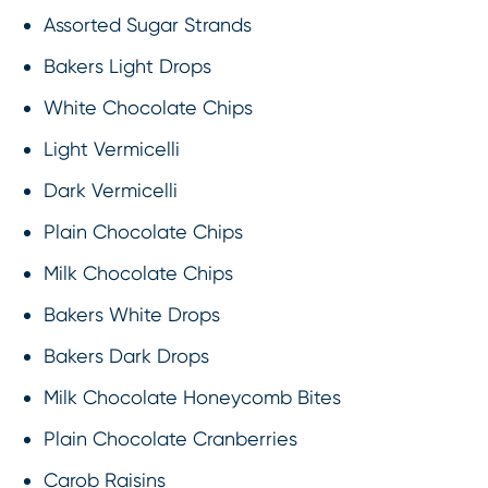
Assorted Sugar Strands
Bakers Light Drops
White Chocolate Chips
Light Vermicelli
Dark Vermicelli
Plain Chocolate Chips
Milk Chocolate Chips
Bakers White Drops
Bakers Dark Drops
Milk Chocolate Honeycomb Bites
Plain Chocolate Cranberries
Carob Raisins