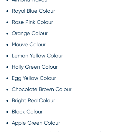
Royal Blue Colour
Rose Pink Colour
Orange Colour
Mauve Colour
Lemon Yellow Colour
Holly Green Colour
Egg Yellow Colour
Chocolate Brown Colour
Bright Red Colour
Black Colour
Apple Green Colour