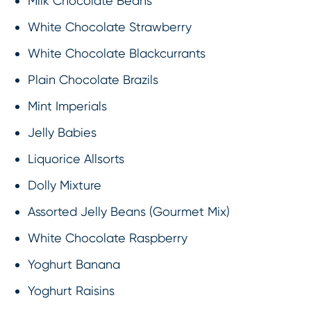
Milk Chocolate Beans
White Chocolate Strawberry
White Chocolate Blackcurrants
Plain Chocolate Brazils
Mint Imperials
Jelly Babies
Liquorice Allsorts
Dolly Mixture
Assorted Jelly Beans (Gourmet Mix)
White Chocolate Raspberry
Yoghurt Banana
Yoghurt Raisins