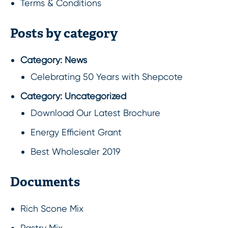
Terms & Conditions
Posts by category
Category:
News
Celebrating 50 Years with Shepcote
Category:
Uncategorized
Download Our Latest Brochure
Energy Efficient Grant
Best Wholesaler 2019
Documents
Rich Scone Mix
Pastry Mix