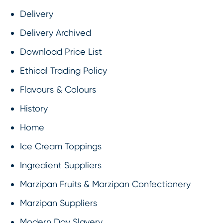
Delivery
Delivery Archived
Download Price List
Ethical Trading Policy
Flavours & Colours
History
Home
Ice Cream Toppings
Ingredient Suppliers
Marzipan Fruits & Marzipan Confectionery
Marzipan Suppliers
Modern Day Slavery