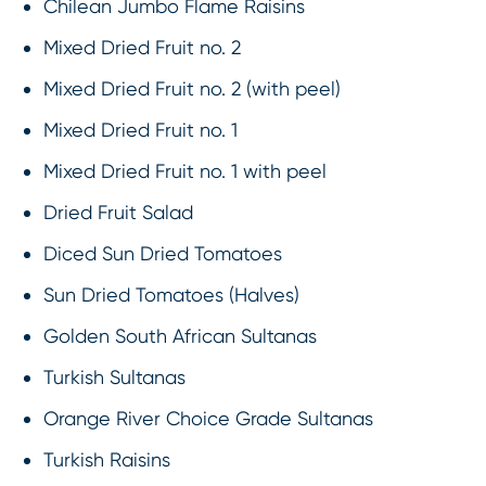
Chilean Jumbo Flame Raisins
Mixed Dried Fruit no. 2
Mixed Dried Fruit no. 2 (with peel)
Mixed Dried Fruit no. 1
Mixed Dried Fruit no. 1 with peel
Dried Fruit Salad
Diced Sun Dried Tomatoes
Sun Dried Tomatoes (Halves)
Golden South African Sultanas
Turkish Sultanas
Orange River Choice Grade Sultanas
Turkish Raisins