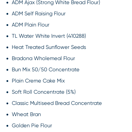
ADM Ajax (Strong White Bread Flour)
ADM Self Raising Flour
ADM Plain Flour
TL Water White Invert (410288)
Heat Treated Sunflower Seeds
Bradona Wholemeal Flour
Bun Mix 50/50 Concentrate
Plain Creme Cake Mix
Soft Roll Concentrate (5%)
Classic Multiseed Bread Concentrate
Wheat Bran
Golden Pie Flour