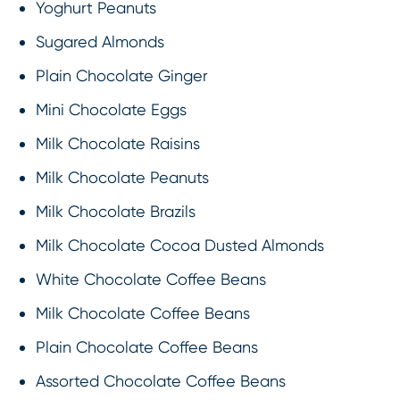
Yoghurt Peanuts
Sugared Almonds
Plain Chocolate Ginger
Mini Chocolate Eggs
Milk Chocolate Raisins
Milk Chocolate Peanuts
Milk Chocolate Brazils
Milk Chocolate Cocoa Dusted Almonds
White Chocolate Coffee Beans
Milk Chocolate Coffee Beans
Plain Chocolate Coffee Beans
Assorted Chocolate Coffee Beans