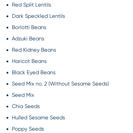
Red Split Lentils
Dark Speckled Lentils
Borlotti Beans
Adzuki Beans
Red Kidney Beans
Haricot Beans
Black Eyed Beans
Seed Mix no. 2 (Without Sesame Seeds)
Seed Mix
Chia Seeds
Hulled Sesame Seeds
Poppy Seeds