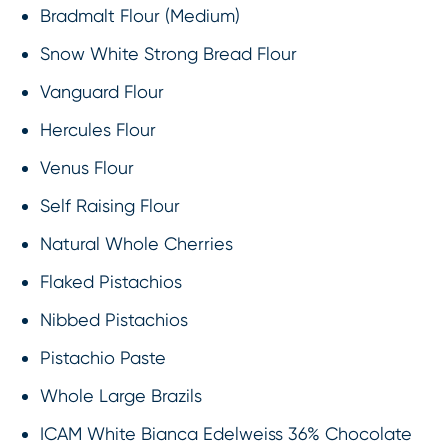
Bradmalt Flour (Medium)
Snow White Strong Bread Flour
Vanguard Flour
Hercules Flour
Venus Flour
Self Raising Flour
Natural Whole Cherries
Flaked Pistachios
Nibbed Pistachios
Pistachio Paste
Whole Large Brazils
ICAM White Bianca Edelweiss 36% Chocolate