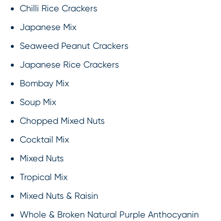
Chilli Rice Crackers
Japanese Mix
Seaweed Peanut Crackers
Japanese Rice Crackers
Bombay Mix
Soup Mix
Chopped Mixed Nuts
Cocktail Mix
Mixed Nuts
Tropical Mix
Mixed Nuts & Raisin
Whole & Broken Natural Purple Anthocyanin