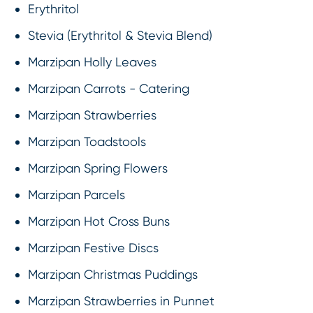
Erythritol
Stevia (Erythritol & Stevia Blend)
Marzipan Holly Leaves
Marzipan Carrots - Catering
Marzipan Strawberries
Marzipan Toadstools
Marzipan Spring Flowers
Marzipan Parcels
Marzipan Hot Cross Buns
Marzipan Festive Discs
Marzipan Christmas Puddings
Marzipan Strawberries in Punnet