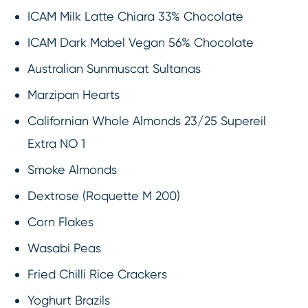
ICAM Milk Latte Chiara 33% Chocolate
ICAM Dark Mabel Vegan 56% Chocolate
Australian Sunmuscat Sultanas
Marzipan Hearts
Californian Whole Almonds 23/25 Supereil
Extra NO 1
Smoke Almonds
Dextrose (Roquette M 200)
Corn Flakes
Wasabi Peas
Fried Chilli Rice Crackers
Yoghurt Brazils