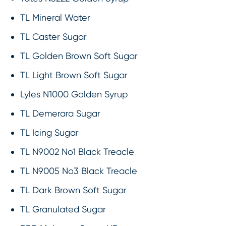
TL Mineral Water
TL Caster Sugar
TL Golden Brown Soft Sugar
TL Light Brown Soft Sugar
Lyles N1000 Golden Syrup
TL Demerara Sugar
TL Icing Sugar
TL N9002 No1 Black Treacle
TL N9005 No3 Black Treacle
TL Dark Brown Soft Sugar
TL Granulated Sugar