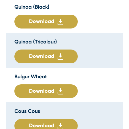
Quinoa (Black)
Download
Quinoa (Tricolour)
Download
Bulgur Wheat
Download
Cous Cous
Download