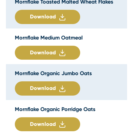
Mornflake Toasted Malted Wheat Flakes
Download
Mornflake Medium Oatmeal
Download
Mornflake Organic Jumbo Oats
Download
Mornflake Organic Porridge Oats
Download