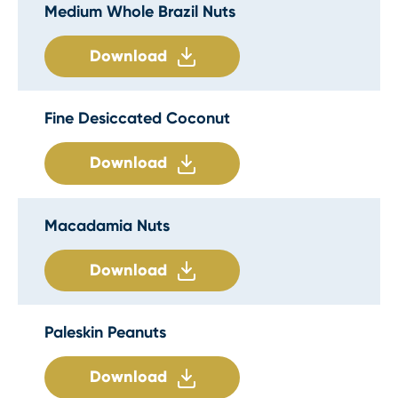
Medium Whole Brazil Nuts
Download
Fine Desiccated Coconut
Download
Macadamia Nuts
Download
Paleskin Peanuts
Download