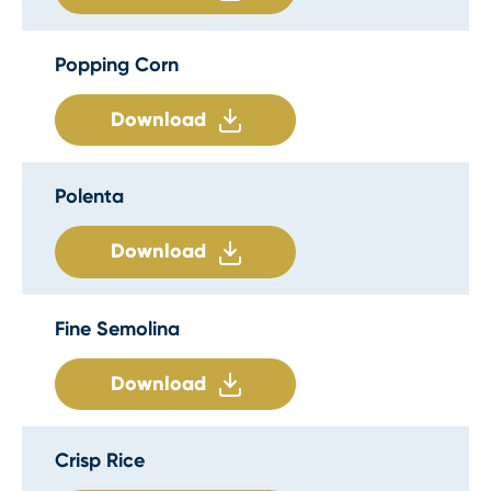
Popping Corn
Download
Polenta
Download
Fine Semolina
Download
Crisp Rice