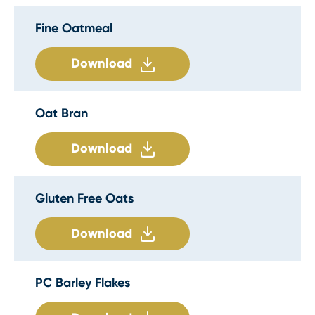
Fine Oatmeal
Download
Oat Bran
Download
Gluten Free Oats
Download
PC Barley Flakes