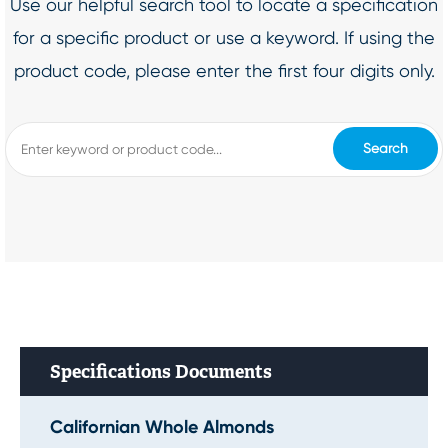
Use our helpful search tool to locate a specification
for a specific product or use a keyword. If using the
product code, please enter the first four digits only.
Specifications Documents
Californian Whole Almonds