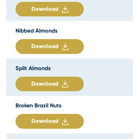
Download
Nibbed Almonds
Download
Split Almonds
Download
Broken Brazil Nuts
Download