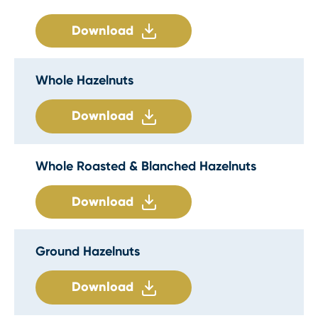
Download
Whole Hazelnuts
Download
Whole Roasted & Blanched Hazelnuts
Download
Ground Hazelnuts
Download