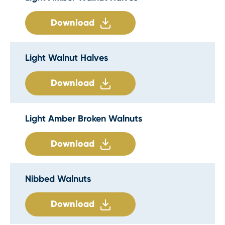
Download
Light Walnut Halves
Download
Light Amber Broken Walnuts
Download
Nibbed Walnuts
Download