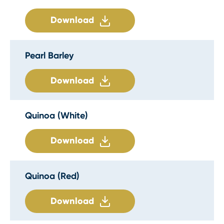
Download
Pearl Barley
Download
Quinoa (White)
Download
Quinoa (Red)
Download