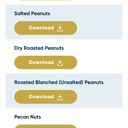
Salted Peanuts
Download
Dry Roasted Peanuts
Download
Roasted Blanched (Unsalted) Peanuts
Download
Pecan Nuts