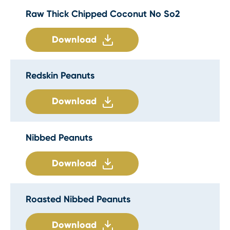
Raw Thick Chipped Coconut No So2
Download
Redskin Peanuts
Download
Nibbed Peanuts
Download
Roasted Nibbed Peanuts
Download