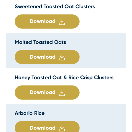
Sweetened Toasted Oat Clusters
Download
Malted Toasted Oats
Download
Honey Toasted Oat & Rice Crisp Clusters
Download
Arborio Rice
Download