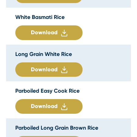
White Basmati Rice
Download
Long Grain White Rice
Download
Parboiled Easy Cook Rice
Download
Parboiled Long Grain Brown Rice