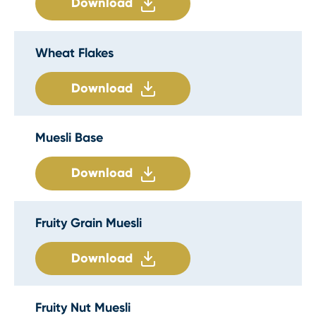
Download
Wheat Flakes
Download
Muesli Base
Download
Fruity Grain Muesli
Download
Fruity Nut Muesli