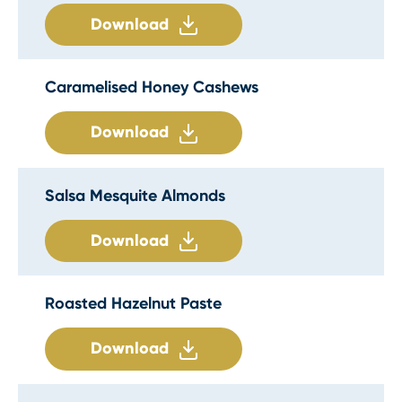
Download
Caramelised Honey Cashews
Download
Salsa Mesquite Almonds
Download
Roasted Hazelnut Paste
Download