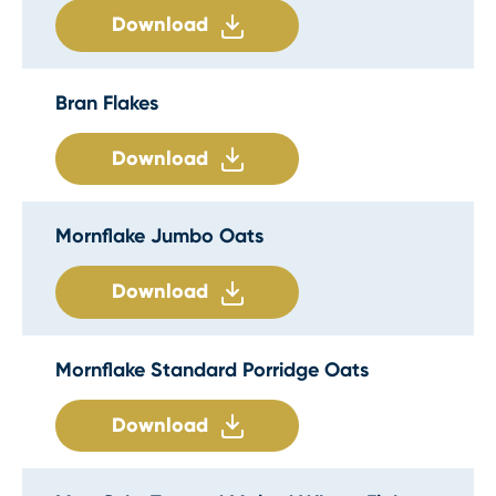
Download
Bran Flakes
Download
Mornflake Jumbo Oats
Download
Mornflake Standard Porridge Oats
Download