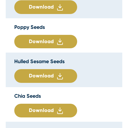
Download
Poppy Seeds
Download
Hulled Sesame Seeds
Download
Chia Seeds
Download