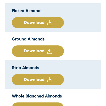
Flaked Almonds
Download
Ground Almonds
Download
Strip Almonds
Download
Whole Blanched Almonds