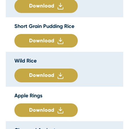
Download
Short Grain Pudding Rice
Download
Wild Rice
Download
Apple Rings
Download