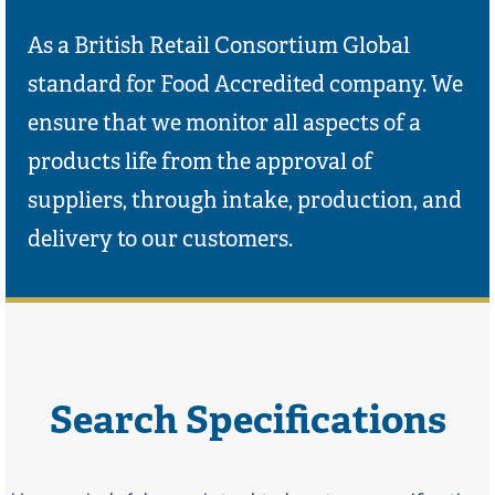
As a British Retail Consortium Global
standard for Food Accredited company. We
ensure that we monitor all aspects of a
products life from the approval of
suppliers, through intake, production, and
delivery to our customers.
Search Specifications