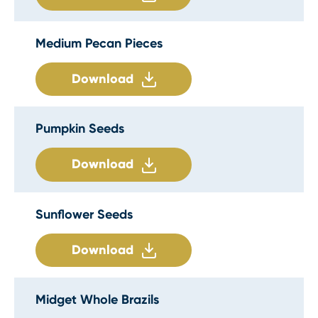
Medium Pecan Pieces
Download
Pumpkin Seeds
Download
Sunflower Seeds
Download
Midget Whole Brazils