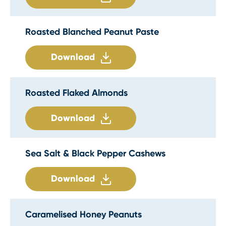
Roasted Blanched Peanut Paste
Download
Roasted Flaked Almonds
Download
Sea Salt & Black Pepper Cashews
Download
Caramelised Honey Peanuts