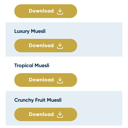
Download
Luxury Muesli
Download
Tropical Muesli
Download
Crunchy Fruit Muesli
Download