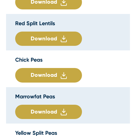
Download
Red Split Lentils
Download
Chick Peas
Download
Marrowfat Peas
Download
Yellow Split Peas