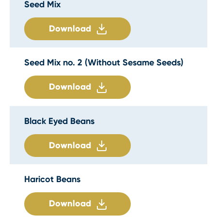
Seed Mix
Download
Seed Mix no. 2 (Without Sesame Seeds)
Download
Black Eyed Beans
Download
Haricot Beans
Download