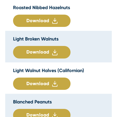
Roasted Nibbed Hazelnuts
Download
Light Broken Walnuts
Download
Light Walnut Halves (Californian)
Download
Blanched Peanuts
Download