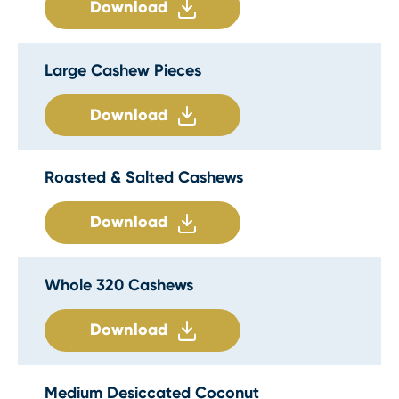
Download
Large Cashew Pieces
Download
Roasted & Salted Cashews
Download
Whole 320 Cashews
Download
Medium Desiccated Coconut