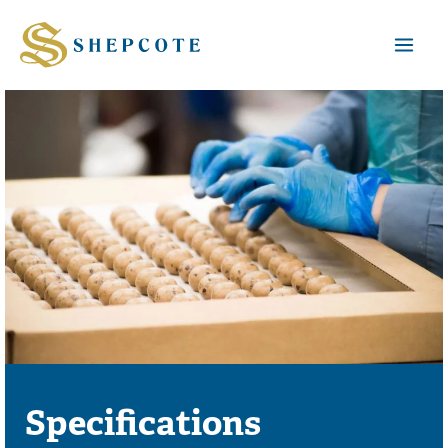
Mai
Men
Specifications