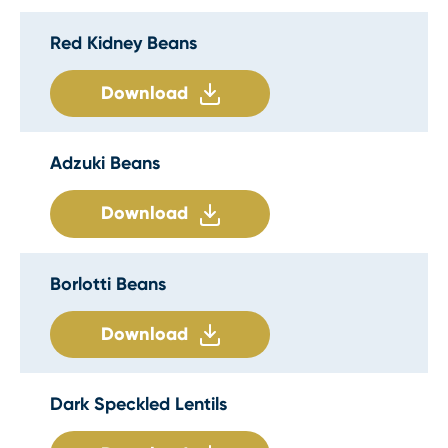
Red Kidney Beans
Download
Adzuki Beans
Download
Borlotti Beans
Download
Dark Speckled Lentils