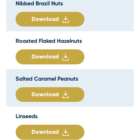
Nibbed Brazil Nuts
Download
Roasted Flaked Hazelnuts
Download
Salted Caramel Peanuts
Download
Linseeds
Download