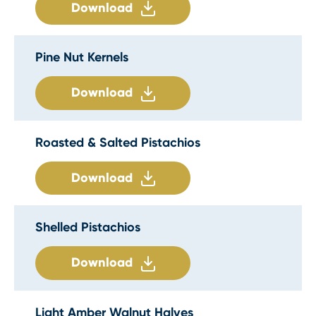
Download
Pine Nut Kernels
Download
Roasted & Salted Pistachios
Download
Shelled Pistachios
Download
Light Amber Walnut Halves