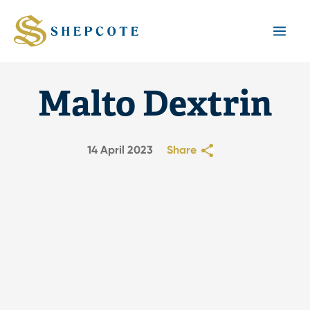
Mai
Men
Malto Dextrin
14 April 2023
Share