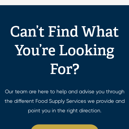
Can’t Find What
You’re Looking
For?
Our team are here to help and advise you through
the different Food Supply Services we provide and
point you in the right direction.