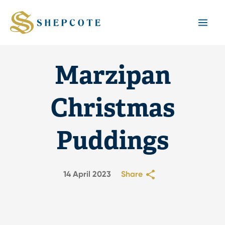
Mai
Men
Marzipan
Christmas
Puddings
14 April 2023
Share