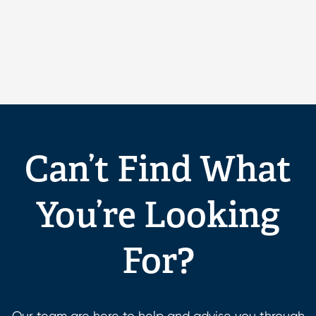
Can’t Find What
You’re Looking
For?
Our team are here to help and advise you through