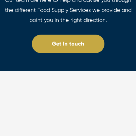
the different Food Supply Services we provide and
point you in the right direction.
Get In touch