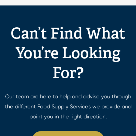
Can’t Find What
You’re Looking
For?
Our team are here to help and advise you through
the different Food Supply Services we provide and
point you in the right direction.