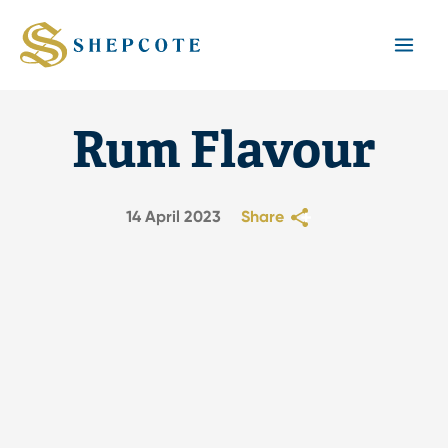
Mai
Men
Rum Flavour
14 April 2023
Share