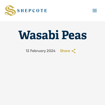
Mai
Men
Wasabi Peas
12 February 2024
Share