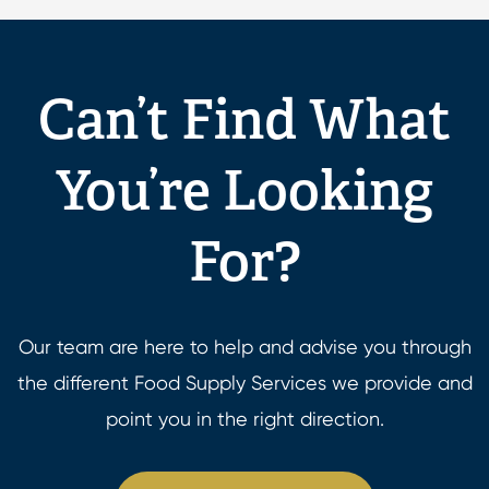
Can’t Find What
You’re Looking
For?
Our team are here to help and advise you through
the different Food Supply Services we provide and
point you in the right direction.